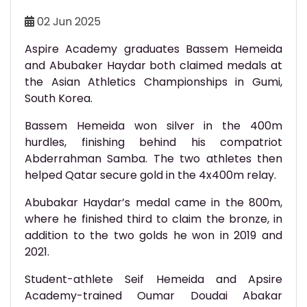
02 Jun 2025
Aspire Academy graduates Bassem Hemeida
and Abubaker Haydar both claimed medals at
the Asian Athletics Championships in Gumi,
South Korea.
Bassem Hemeida won silver in the 400m
hurdles, finishing behind his compatriot
Abderrahman Samba. The two athletes then
helped Qatar secure gold in the 4x400m relay.
Abubakar Haydar’s medal came in the 800m,
where he finished third to claim the bronze, in
addition to the two golds he won in 2019 and
2021.
Student-athlete Seif Hemeida and Apsire
Academy-trained Oumar Doudai Abakar