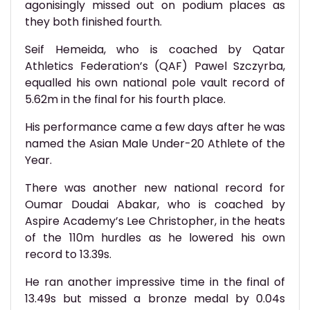
agonisingly missed out on podium places as
they both finished fourth.
Seif Hemeida, who is coached by Qatar
Athletics Federation’s (QAF) Pawel Szczyrba,
equalled his own national pole vault record of
5.62m in the final for his fourth place.
His performance came a few days after he was
named the Asian Male Under-20 Athlete of the
Year.
There was another new national record for
Oumar Doudai Abakar, who is coached by
Aspire Academy’s Lee Christopher, in the heats
of the 110m hurdles as he lowered his own
record to 13.39s.
He ran another impressive time in the final of
13.49s but missed a bronze medal by 0.04s