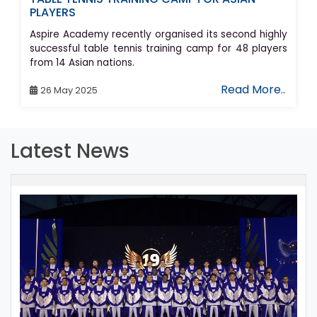
PLAYERS
Aspire Academy recently organised its second highly
successful table tennis training camp for 48 players
from 14 Asian nations.
Read More..
26 May 2025
Latest News