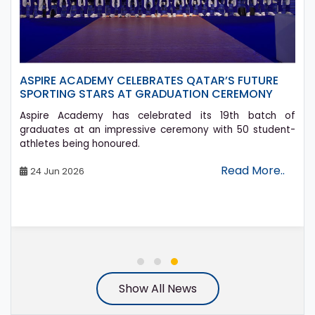
ASPIRE ACADEMY CELEBRATES QATAR’S FUTURE
SPORTING STARS AT GRADUATION CEREMONY
Aspire Academy has celebrated its 19th batch of
graduates at an impressive ceremony with 50 student-
athletes being honoured.
Read More..
24 Jun 2026
Show All News