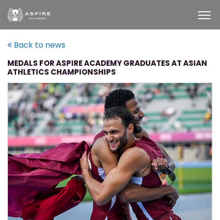
Back to news
MEDALS FOR ASPIRE ACADEMY GRADUATES AT ASIAN
ATHLETICS CHAMPIONSHIPS