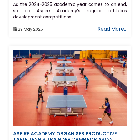
As the 2024-2025 academic year comes to an end,
so do Aspire Academy’s regular athletics
development competitions.
Read More..
29 May 2025
ASPIRE ACADEMY ORGANISES PRODUCTIVE
TABLE TENNIS TRAINING CAMP FOR ASIAN