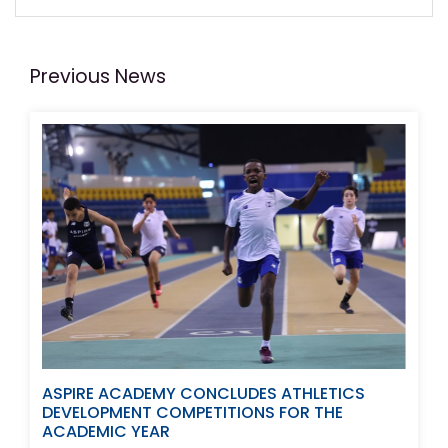
Previous News
ASPIRE ACADEMY CONCLUDES ATHLETICS
DEVELOPMENT COMPETITIONS FOR THE
ACADEMIC YEAR