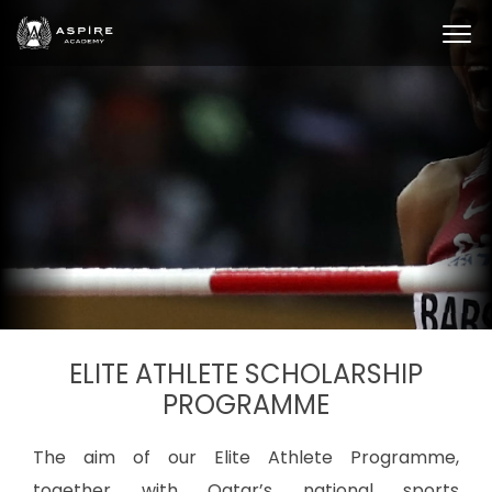
ELITE ATHLETE SCHOLARSHIP
PROGRAMME
The aim of our Elite Athlete Programme,
together with Qatar’s national sports