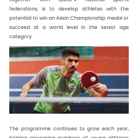
federations, is to develop athletes with the
potential to win an Asian Championship medal or
succeed at a world level in the senior age
category.
The programme continues to grow each year,
helping increasing numbers of young athletes