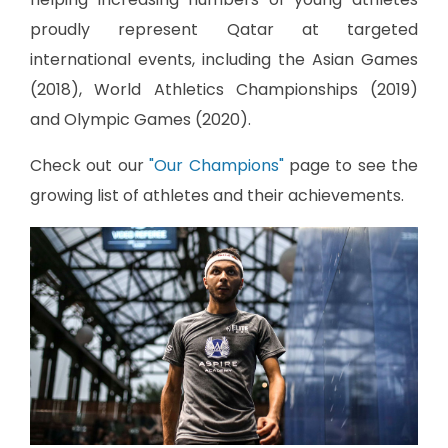
proudly represent Qatar at targeted
international events, including the Asian Games
(2018), World Athletics Championships (2019)
and Olympic Games (2020).
Check out our
"Our Champions"
page to see the
growing list of athletes and their achievements.