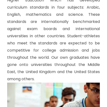
Higher Education which has developed
curriculum standards in four subjects: Arabic,
English, mathematics and science. These
standards are internationally benchmarked
against exam boards and international
universities in other countries. Student-athletes
who meet the standards are expected to be
competitive for college admission and jobs
throughout the world. Our own graduates have
gone onto universities throughout the Middle
East, the United Kingdom and the United States
among others.