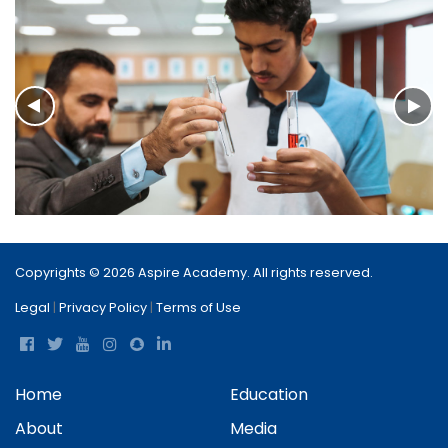
Copyrights © 2026 Aspire Academy. All rights reserved.
Legal
|
Privacy Policy
|
Terms of Use
Home
Education
About
Media