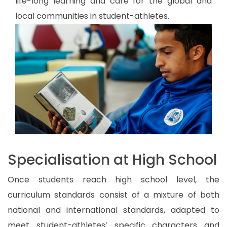
life-long learning and care for the global and
local communities in student-athletes.
Specialisation at High School
Once students reach high school level, the
curriculum standards consist of a mixture of both
national and international standards, adapted to
meet student-athletes’ specific characters and