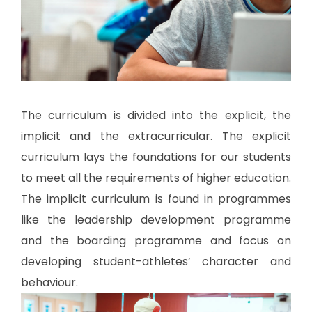
The curriculum is divided into the explicit, the
implicit and the extracurricular. The explicit
curriculum lays the foundations for our students
to meet all the requirements of higher education.
The implicit curriculum is found in programmes
like the leadership development programme
and the boarding programme and focus on
developing student-athletes’ character and
behaviour.