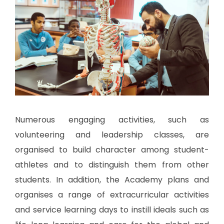
Numerous engaging activities, such as
volunteering and leadership classes, are
organised to build character among student-
athletes and to distinguish them from other
students. In addition, the Academy plans and
organises a range of extracurricular activities
and service learning days to instill ideals such as