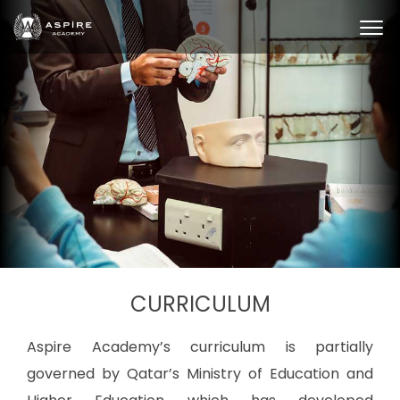
CURRICULUM
Aspire Academy’s curriculum is partially
governed by Qatar’s Ministry of Education and