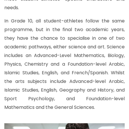
needs.
In Grade 10, all student-athletes follow the same
programme, but in the final two academic years,
they have the chance to specialise in one of two
academic pathways, either science and art. Science
includes an Advanced-Level Mathematics, Biology,
Physics, Chemistry and a Foundation-level Arabic,
Islamic Studies, English, and French/Spanish. Whilst
the arts subjects include Advanced-level Arabic,
Islamic Studies, English, Geography and History, and
Sport Psychology, and Foundation-level
Mathematics and the General Sciences.