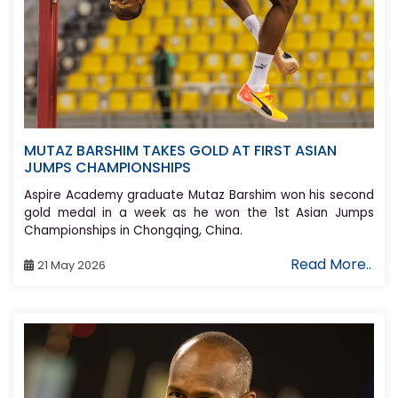
MUTAZ BARSHIM TAKES GOLD AT FIRST ASIAN
JUMPS CHAMPIONSHIPS
Aspire Academy graduate Mutaz Barshim won his second
gold medal in a week as he won the 1st Asian Jumps
Championships in Chongqing, China.
Read More..
21 May 2026