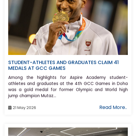
STUDENT-ATHLETES AND GRADUATES CLAIM 41
MEDALS AT GCC GAMES
Among the highlights for Aspire Academy student-
athletes and graduates at the 4th GCC Games in Doha
was a gold medal for former Olympic and World high
jump champion Mutaz...
Read More..
21 May 2026