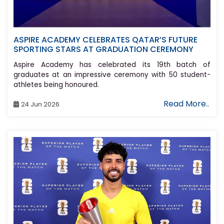
ASPIRE ACADEMY CELEBRATES QATAR’S FUTURE
SPORTING STARS AT GRADUATION CEREMONY
Aspire Academy has celebrated its 19th batch of
graduates at an impressive ceremony with 50 student-
athletes being honoured.
Read More..
24 Jun 2026