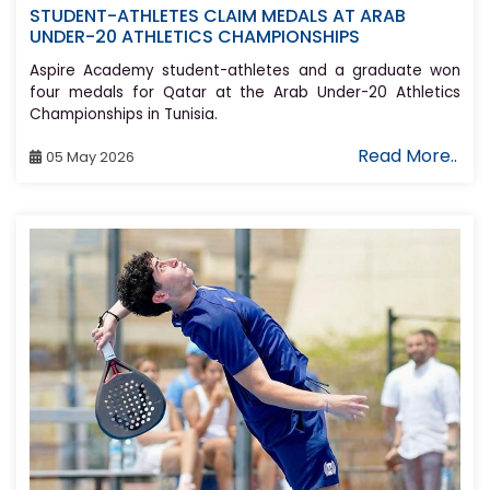
STUDENT-ATHLETES CLAIM MEDALS AT ARAB
UNDER-20 ATHLETICS CHAMPIONSHIPS
Aspire Academy student-athletes and a graduate won
four medals for Qatar at the Arab Under-20 Athletics
Championships in Tunisia.
Read More..
05 May 2026