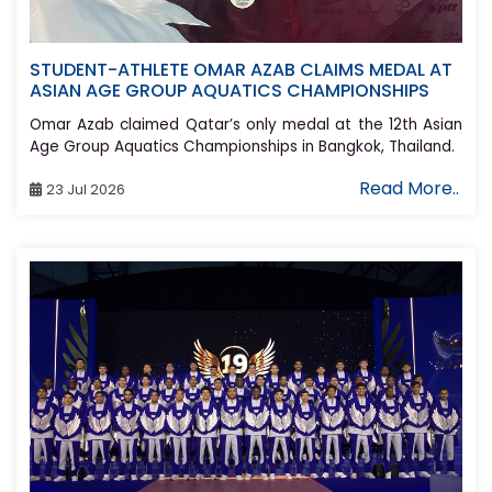
STUDENT-ATHLETE OMAR AZAB CLAIMS MEDAL AT
ASIAN AGE GROUP AQUATICS CHAMPIONSHIPS
Omar Azab claimed Qatar’s only medal at the 12th Asian
Age Group Aquatics Championships in Bangkok, Thailand.
Read More..
23 Jul 2026