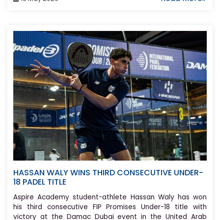
HASSAN WALY WINS THIRD CONSECUTIVE UNDER-
18 PADEL TITLE
Aspire Academy student-athlete Hassan Waly has won
his third consecutive FIP Promises Under-18 title with
victory at the Damac Dubai event in the United Arab