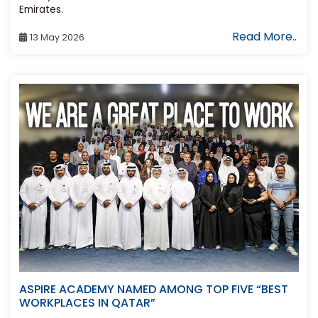
Emirates.
Read More..
13 May 2026
ASPIRE ACADEMY NAMED AMONG TOP FIVE “BEST
WORKPLACES IN QATAR”