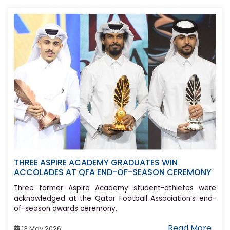
THREE ASPIRE ACADEMY GRADUATES WIN
ACCOLADES AT QFA END-OF-SEASON CEREMONY
Three former Aspire Academy student-athletes were
acknowledged at the Qatar Football Association’s end-
of-season awards ceremony.
Read More..
13 May 2026