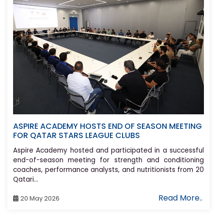
ASPIRE ACADEMY HOSTS END OF SEASON MEETING
FOR QATAR STARS LEAGUE CLUBS
Aspire Academy hosted and participated in a successful
end-of-season meeting for strength and conditioning
coaches, performance analysts, and nutritionists from 20
Qatari...
Read More..
20 May 2026