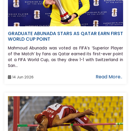
GRADUATE ABUNADA STARS AS QATAR EARN FIRST
WORLD CUP POINT
Mahmoud Abunada was voted as FIFA’s ‘Superior Player
of the Match’ by fans as Qatar earned its first-ever point
at a FIFA World Cup, as they drew 1-1 with Switzerland in
San...
Read More..
14 Jun 2026