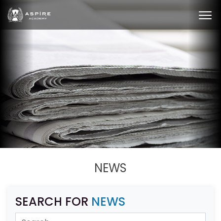
NEWS
SEARCH FOR
NEWS