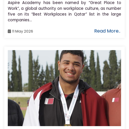
Aspire Academy has been named by “Great Place to
Work”, a global authority on workplace culture, as number
five on its “Best Workplaces in Qatar” list in the large
companies...
Read More..
11 May 2026