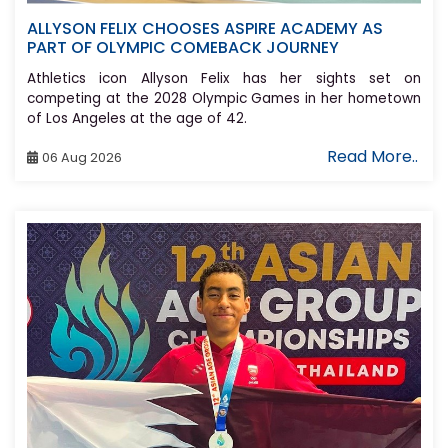
ALLYSON FELIX CHOOSES ASPIRE ACADEMY AS
PART OF OLYMPIC COMEBACK JOURNEY
Athletics icon Allyson Felix has her sights set on
competing at the 2028 Olympic Games in her hometown
of Los Angeles at the age of 42.
Read More..
06 Aug 2026