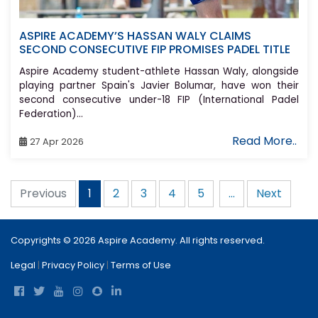
ASPIRE ACADEMY’S HASSAN WALY CLAIMS
SECOND CONSECUTIVE FIP PROMISES PADEL TITLE
Aspire Academy student-athlete Hassan Waly, alongside
playing partner Spain's Javier Bolumar, have won their
second consecutive under-18 FIP (International Padel
Federation)...
Read More..
27 Apr 2026
Previous
2
3
4
5
...
Next
1
Copyrights © 2026 Aspire Academy. All rights reserved.
Legal
|
Privacy Policy
|
Terms of Use