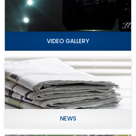
VIDEO GALLERY
NEWS