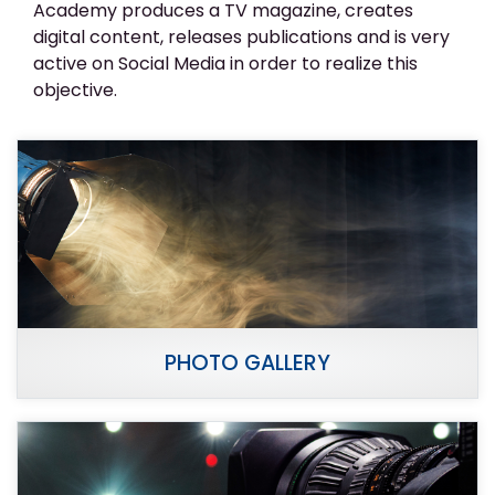
Academy produces a TV magazine, creates
digital content, releases publications and is very
active on Social Media in order to realize this
objective.
PHOTO GALLERY