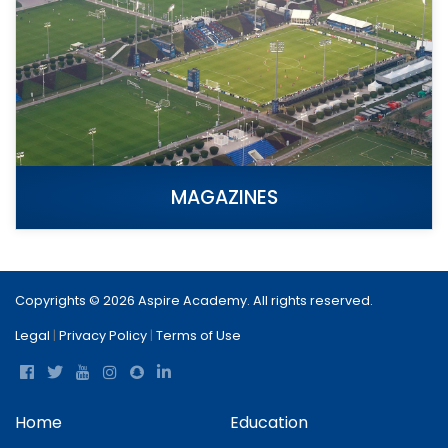
MAGAZINES
Copyrights © 2026 Aspire Academy. All rights reserved.
Legal
|
Privacy Policy
|
Terms of Use
Home
Education