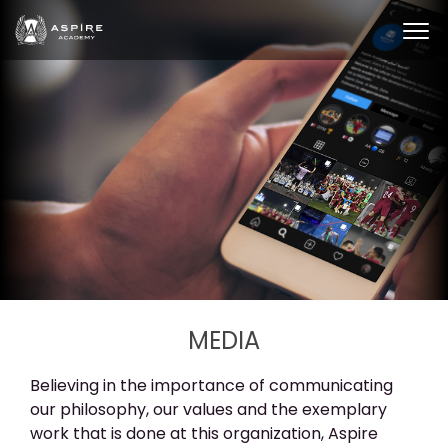
MEDIA
Believing in the importance of communicating
our philosophy, our values and the exemplary
work that is done at this organization, Aspire