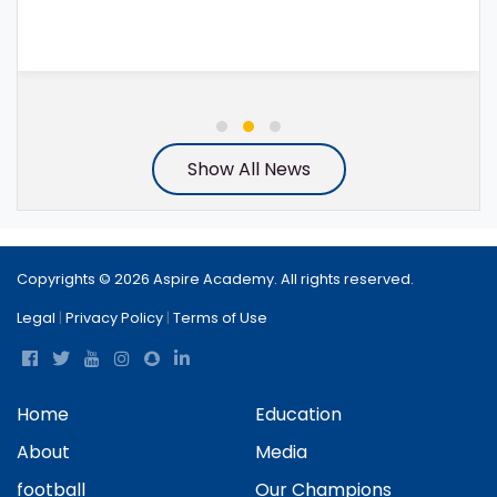
Show All News
Copyrights © 2026 Aspire Academy. All rights reserved.
Legal
|
Privacy Policy
|
Terms of Use
Home
Education
About
Media
football
Our Champions