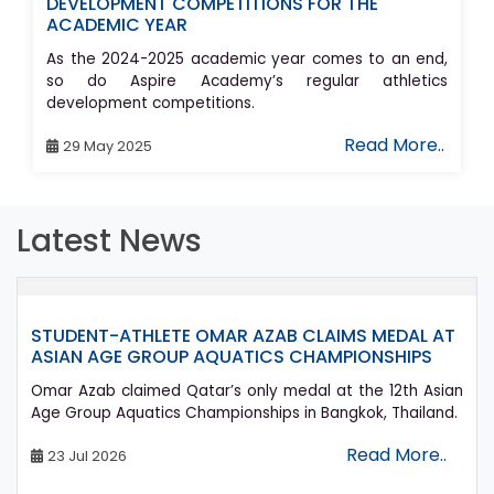
DEVELOPMENT COMPETITIONS FOR THE
ACADEMIC YEAR
As the 2024-2025 academic year comes to an end,
so do Aspire Academy’s regular athletics
development competitions.
Read More..
29 May 2025
Latest News
ENT-ATHLETE OMAR AZAB CLAIMS MEDAL AT
ASPIR
AN AGE GROUP AQUATICS CHAMPIONSHIPS
SPORT
Azab claimed Qatar’s only medal at the 12th Asian
Aspire
roup Aquatics Championships in Bangkok, Thailand.
graduat
athlete
Read More..
Jul 2026
24 Ju