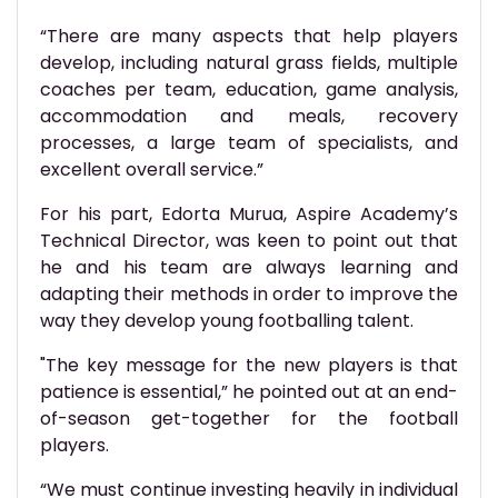
“There are many aspects that help players
develop, including natural grass fields, multiple
coaches per team, education, game analysis,
accommodation and meals, recovery
processes, a large team of specialists, and
excellent overall service.”
For his part, Edorta Murua, Aspire Academy’s
Technical Director, was keen to point out that
he and his team are always learning and
adapting their methods in order to improve the
way they develop young footballing talent.
"The key message for the new players is that
patience is essential,” he pointed out at an end-
of-season get-together for the football
players.
“We must continue investing heavily in individual