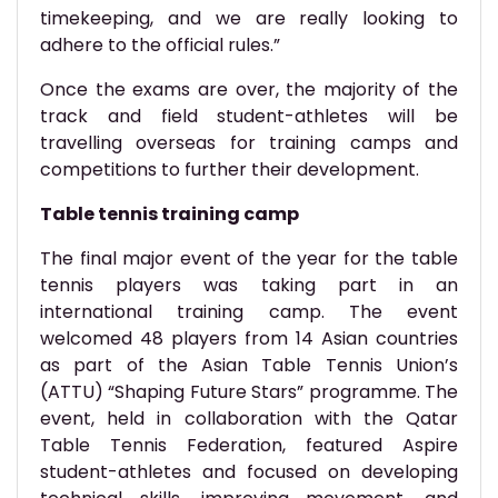
timekeeping, and we are really looking to
adhere to the official rules.”
Once the exams are over, the majority of the
track and field student-athletes will be
travelling overseas for training camps and
competitions to further their development.
Table tennis training camp
The final major event of the year for the table
tennis players was taking part in an
international training camp. The event
welcomed 48 players from 14 Asian countries
as part of the Asian Table Tennis Union’s
(ATTU) “Shaping Future Stars” programme. The
event, held in collaboration with the Qatar
Table Tennis Federation, featured Aspire
student-athletes and focused on developing