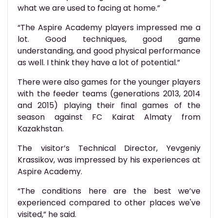
what we are used to facing at home.”
“The Aspire Academy players impressed me a
lot. Good techniques, good game
understanding, and good physical performance
as well. I think they have a lot of potential.”
There were also games for the younger players
with the feeder teams (generations 2013, 2014
and 2015) playing their final games of the
season against FC Kairat Almaty from
Kazakhstan.
The visitor’s Technical Director, Yevgeniy
Krassikov, was impressed by his experiences at
Aspire Academy.
“The conditions here are the best we’ve
experienced compared to other places we've
visited,” he said.