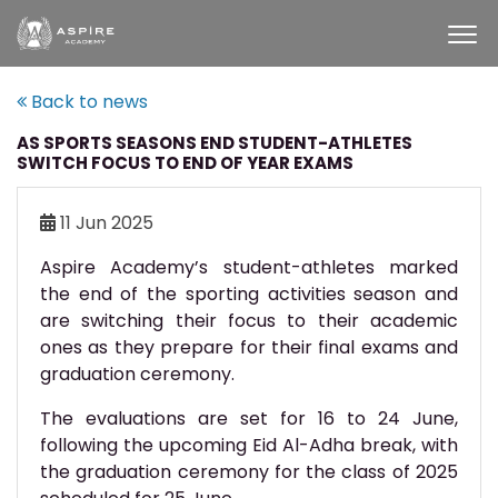
Back to news
AS SPORTS SEASONS END STUDENT-ATHLETES
SWITCH FOCUS TO END OF YEAR EXAMS
11 Jun 2025
Aspire Academy’s student-athletes marked
the end of the sporting activities season and
are switching their focus to their academic
ones as they prepare for their final exams and
graduation ceremony.
The evaluations are set for 16 to 24 June,
following the upcoming Eid Al-Adha break, with
the graduation ceremony for the class of 2025