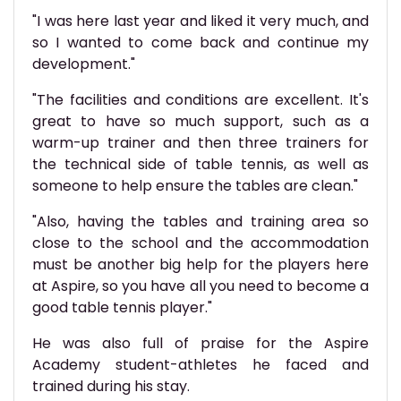
"I was here last year and liked it very much, and
so I wanted to come back and continue my
development."
"The facilities and conditions are excellent. It's
great to have so much support, such as a
warm-up trainer and then three trainers for
the technical side of table tennis, as well as
someone to help ensure the tables are clean."
"Also, having the tables and training area so
close to the school and the accommodation
must be another big help for the players here
at Aspire, so you have all you need to become a
good table tennis player."
He was also full of praise for the Aspire
Academy student-athletes he faced and
trained during his stay.