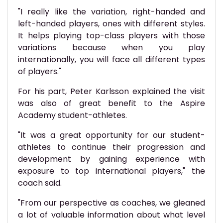
"I really like the variation, right-handed and
left-handed players, ones with different styles.
It helps playing top-class players with those
variations because when you play
internationally, you will face all different types
of players."
For his part, Peter Karlsson explained the visit
was also of great benefit to the Aspire
Academy student-athletes.
"It was a great opportunity for our student-
athletes to continue their progression and
development by gaining experience with
exposure to top international players," the
coach said.
"From our perspective as coaches, we gleaned
a lot of valuable information about what level