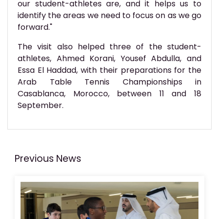
our student-athletes are, and it helps us to
identify the areas we need to focus on as we go
forward."
The visit also helped three of the student-
athletes, Ahmed Korani, Yousef Abdulla, and
Essa El Haddad, with their preparations for the
Arab Table Tennis Championships in
Casablanca, Morocco, between 11 and 18
September.
Previous News