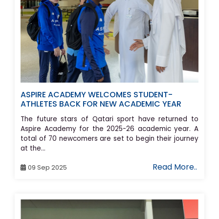
ASPIRE ACADEMY WELCOMES STUDENT-
ATHLETES BACK FOR NEW ACADEMIC YEAR
The future stars of Qatari sport have returned to
Aspire Academy for the 2025-26 academic year. A
total of 70 newcomers are set to begin their journey
at the...
Read More..
09 Sep 2025