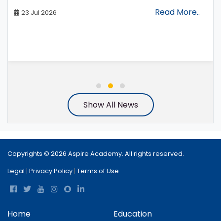
Read More..
23 Jul 2026
Show All News
Copyrights © 2026 Aspire Academy. All rights reserved.
Legal
|
Privacy Policy
|
Terms of Use
Home
Education