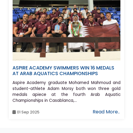
ASPIRE ACADEMY SWIMMERS WIN 16 MEDALS
AT ARAB AQUATICS CHAMPIONSHIPS
Aspire Academy graduate Mohamed Mahmoud and
student-athlete Adam Morsy both won three gold
medals apiece at the fourth Arab Aquatic
Championships in Casablanca,...
Read More..
01 Sep 2025