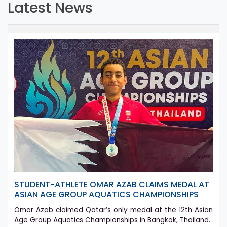
Latest News
STUDENT-ATHLETE OMAR AZAB CLAIMS MEDAL AT
ASIAN AGE GROUP AQUATICS CHAMPIONSHIPS
Omar Azab claimed Qatar’s only medal at the 12th Asian
Age Group Aquatics Championships in Bangkok, Thailand.