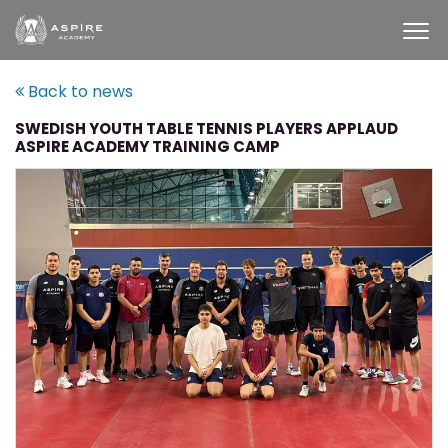
Back to news
SWEDISH YOUTH TABLE TENNIS PLAYERS APPLAUD
ASPIRE ACADEMY TRAINING CAMP