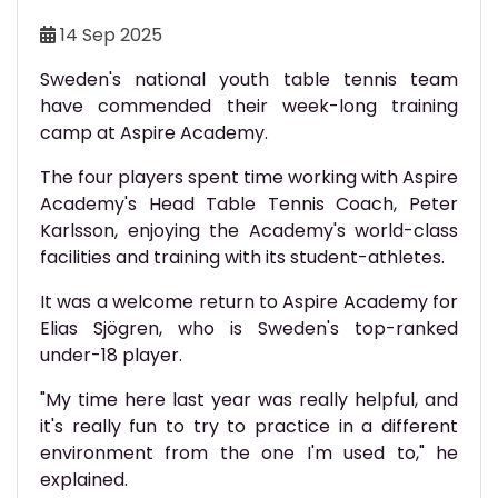
14 Sep 2025
Sweden's national youth table tennis team
have commended their week-long training
camp at Aspire Academy.
The four players spent time working with Aspire
Academy's Head Table Tennis Coach, Peter
Karlsson, enjoying the Academy's world-class
facilities and training with its student-athletes.
It was a welcome return to Aspire Academy for
Elias Sjögren, who is Sweden's top-ranked
under-18 player.
"My time here last year was really helpful, and
it's really fun to try to practice in a different
environment from the one I'm used to," he
explained.