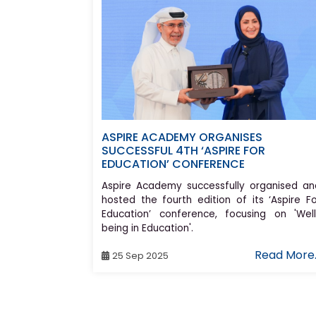
ASPIRE ACADEMY ORGANISES
SUCCESSFUL 4TH ‘ASPIRE FOR
EDUCATION’ CONFERENCE
Aspire Academy successfully organised an
hosted the fourth edition of its ‘Aspire Fo
Education’ conference, focusing on 'Well
being in Education'.
Read More.
25 Sep 2025