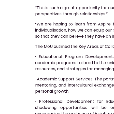
“This is such a great opportunity for o
perspectives through relationships.”
“We are hoping to learn from Aspire, 
individualisation, how we can equip our 
so that they can believe they have an i
The MoU outlined the Key Areas of Coll
· Educational Program Development:
academic programs tailored to the uniq
resources, and strategies for managin
· Academic Support Services: The partn
mentoring, and intercultural exchan
personal growth.
· Professional Development for Edu
shadowing opportunities will be o
encouraging the exchange of insights 