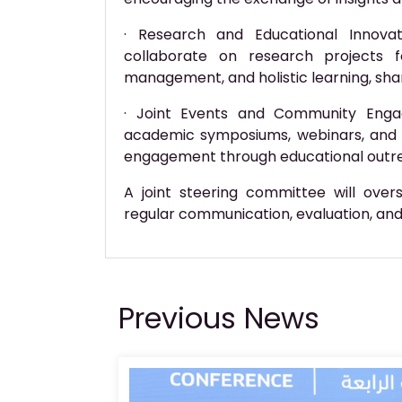
· Research and Educational Innova
collaborate on research projects f
management, and holistic learning, sha
· Joint Events and Community Enga
academic symposiums, webinars, and 
engagement through educational outr
A joint steering committee will ove
regular communication, evaluation, an
Previous News