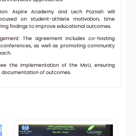
tion: Aspire Academy and Lech Poznań will
ocused on student-athlete motivation, time
ring findings to improve educational outcomes.
gement: The agreement includes co-hosting
conferences, as well as promoting community
each.
rsee the implementation of the MoU, ensuring
d documentation of outcomes.