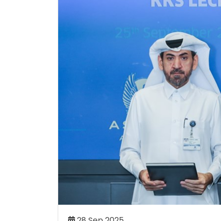
DEMY CELEBRATES
ALLYSON FELIX CHOOSES A
TURE SPORTING STARS
ACADEMY AS PART OF OLY
TION CEREMONY
COMEBACK JOURNEY
my has celebrated its 19th
Athletics icon Allyson Felix h
aduates at an impressive
set on competing at the 2
h 50 student-athletes being
Games in her hometown of Lo
the age of 42.
Read More..
Re
06 Aug 2026
28 Sep 2025