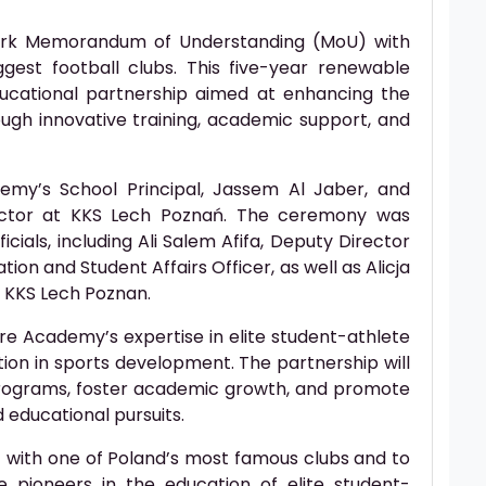
ark Memorandum of Understanding (MoU) with
gest football clubs. This five-year renewable
ucational partnership aimed at enhancing the
ugh innovative training, academic support, and
my’s School Principal, Jassem Al Jaber, and
rector at KKS Lech Poznań. The ceremony was
ials, including Ali Salem Afifa, Deputy Director
ion and Student Affairs Officer, as well as Alicja
t KKS Lech Poznan.
re Academy’s expertise in elite student-athlete
tion in sports development. The partnership will
rograms, foster academic growth, and promote
 educational pursuits.
t with one of Poland’s most famous clubs and to
 pioneers in the education of elite student-