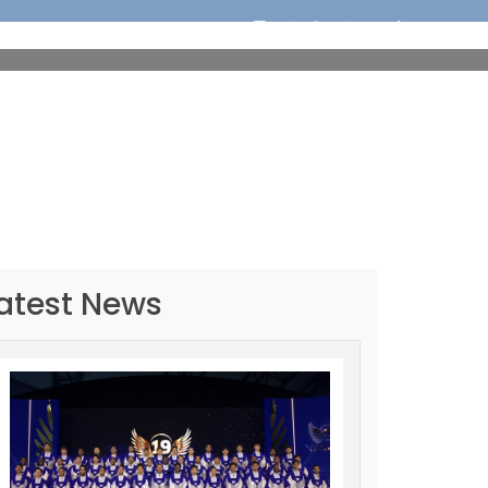
ORTS
EDUCATION
MEDIA
OUR CHAMPIONS
atest News