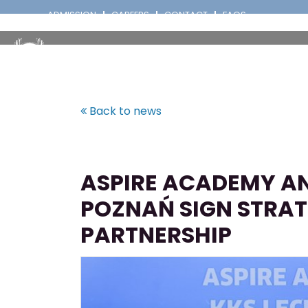
ADMISSION
CAREERS
CONTACT
FAQS
Back to news
ASPIRE ACADEMY AN
POZNAŃ SIGN STRAT
PARTNERSHIP