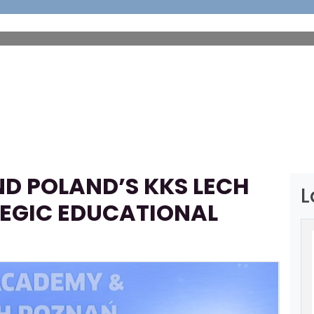
HOME
ABOUT
FOOTBALL
SP
D POLAND’S KKS LECH
L
EGIC EDUCATIONAL