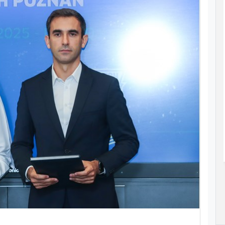
SPIRE
STUDENT-ATHLETE OMAR AZAB
MPIC
CLAIMS MEDAL AT ASIAN AGE GROUP
AQUATICS CHAMPIONSHIPS
as her sights
Omar Azab claimed Qatar’s only medal at
028 Olympic
the 12th Asian Age Group Aquatics
s Angeles at
Championships in Bangkok, Thailand.
Read More..
23 Jul 2026
ad More..