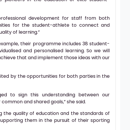
 professional development for staff from both
ities for the student-athlete to connect and
ality of learning.”
 example, their programme includes 38 student-
idualised and personalised learning. So we will
achieve that and implement those ideas with our
ited by the opportunities for both parties in the
ged to sign this understanding between our
ur common and shared goals,” she said.
ng the quality of education and the standards of
supporting them in the pursuit of their sporting