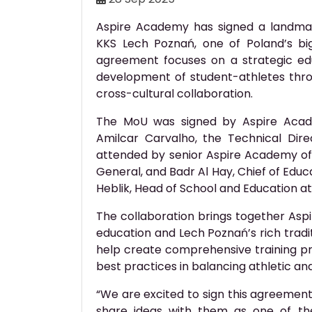
Aspire Academy has signed a landm
KKS Lech Poznań, one of Poland’s big
agreement focuses on a strategic ed
development of student-athletes thro
cross-cultural collaboration.
The MoU was signed by Aspire Acade
Amilcar Carvalho, the Technical Di
attended by senior Aspire Academy offic
General, and Badr Al Hay, Chief of Educat
Heblik, Head of School and Education a
The collaboration brings together Aspi
education and Lech Poznań’s rich tradi
help create comprehensive training p
best practices in balancing athletic and
“We are excited to sign this agreemen
share ideas with them as one of the