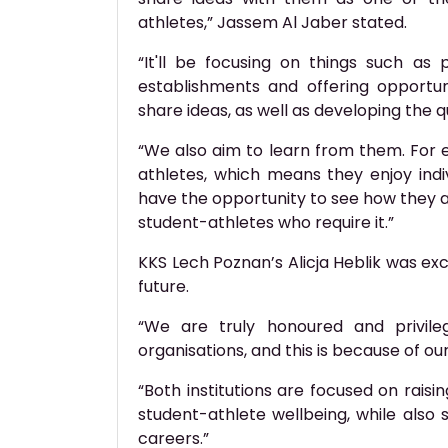
athletes,” Jassem Al Jaber stated.
“It'll be focusing on things such as
establishments and offering opportun
share ideas, as well as developing the qu
“We also aim to learn from them. For
athletes, which means they enjoy indiv
have the opportunity to see how they 
student-athletes who require it.”
KKS Lech Poznan’s Alicja Heblik was exc
future.
“We are truly honoured and privile
organisations, and this is because of o
“Both institutions are focused on raisi
student-athlete wellbeing, while also 
careers.”