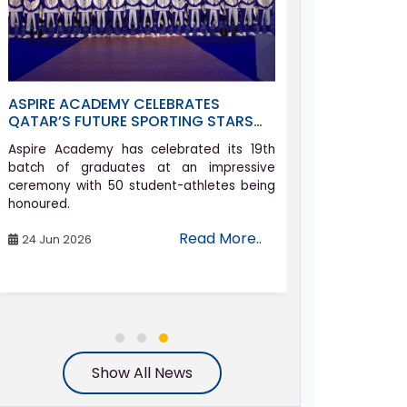
ASPIRE ACADEMY CELEBRATES
ALLYSON FEL
QATAR’S FUTURE SPORTING STARS
ACADEMY AS 
AT GRADUATION CEREMONY
COMEBACK J
Aspire Academy has celebrated its 19th
Athletics icon 
batch of graduates at an impressive
set on compe
ceremony with 50 student-athletes being
Games in her h
honoured.
the age of 42.
Read More..
24 Jun 2026
06 Aug 2026
Show All News