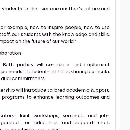
ur students to discover one another’s culture and
for example, how to inspire people, how to use
staff, our students with the knowledge and skills,
mpact on the future of our world.”
aboration:
 Both parties will co-design and implement
ue needs of student-athletes, sharing curricula,
g dual commitments.
ership will introduce tailored academic support,
ge programs to enhance learning outcomes and
cators: Joint workshops, seminars, and job-
rganised for educators and support staff,
and innovative approaches.