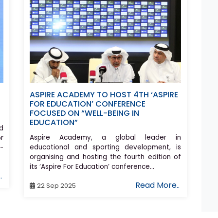
ASPIRE ACADEMY TO HOST 4TH ‘ASPIRE
FOR EDUCATION’ CONFERENCE
FOCUSED ON “WELL-BEING IN
EDUCATION”
d
Aspire Academy, a global leader in
r
educational and sporting development, is
-
organising and hosting the fourth edition of
its ‘Aspire For Education’ conference...
.
Read More..
22 Sep 2025