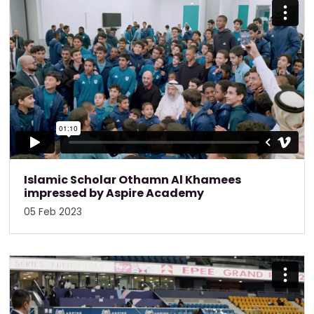
Islamic Scholar Othamn Al Khamees
impressed by Aspire Academy
05 Feb 2023