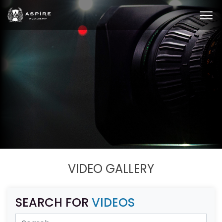
VIDEO GALLERY
SEARCH FOR
VIDEOS