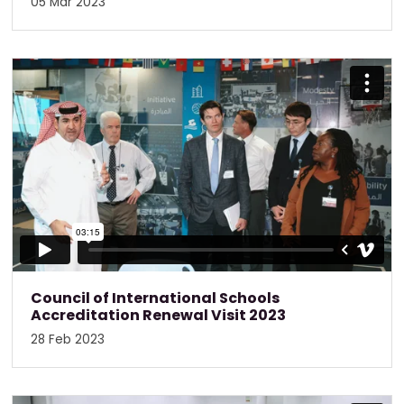
05 Mar 2023
Council of International Schools
Accreditation Renewal Visit 2023
28 Feb 2023