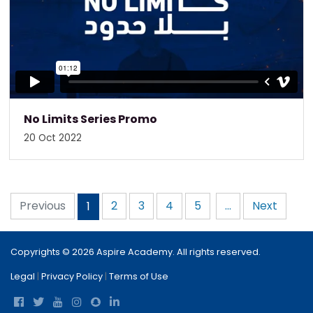
No Limits Series Promo
20 Oct 2022
Previous
2
3
4
5
...
Next
1
Copyrights © 2026 Aspire Academy. All rights reserved.
Legal
|
Privacy Policy
|
Terms of Use